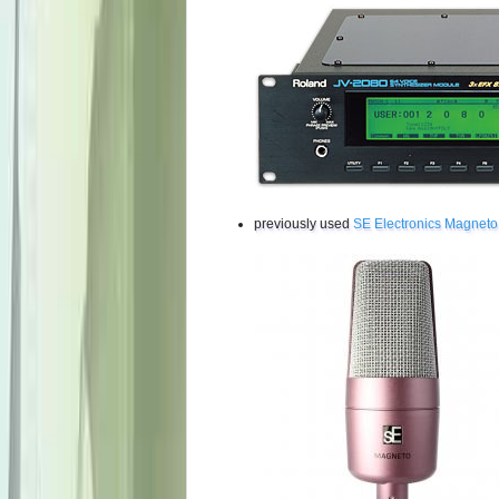
previously used
SE Electronics Magneto