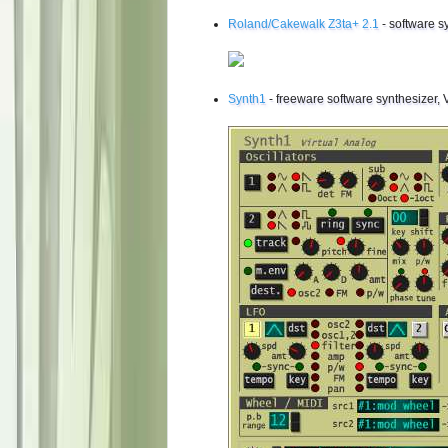
Roland/Cakewalk Z3ta+ 2.1
- software s
Synth1
- freeware software synthesizer, 