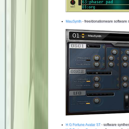
MauSynth
- free/donationware software 
H G Fortune Avatar ST
- software synthes