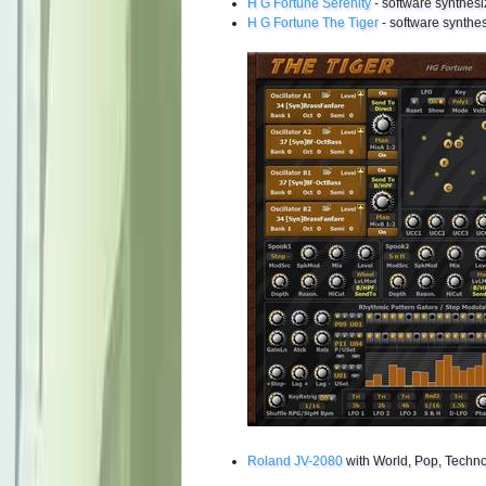
H G Fortune Serenity
- software synthesi
H G Fortune The Tiger
- software synthes
Roland JV-2080
with World, Pop, Techno