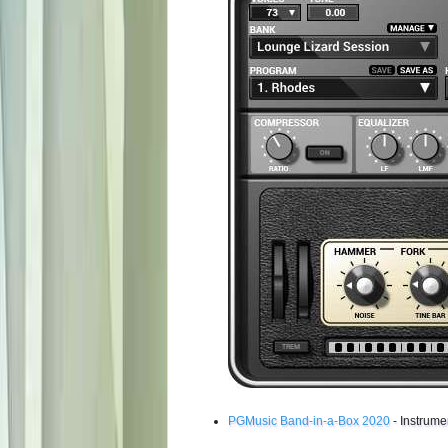
PGMusic Band-in-a-Box 2020
- Instrume