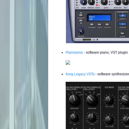
Pianissimo
- software piano, VST plugin
Korg Legacy VSTs
- software synthesizer