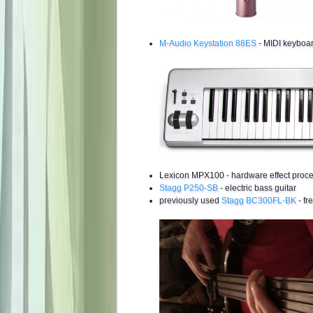
M-Audio Keystation 88ES
- MIDI keyboa
Lexicon MPX100 - hardware effect proc
Stagg P250-SB
- electric bass guitar
previously used
Stagg BC300FL-BK
- fr