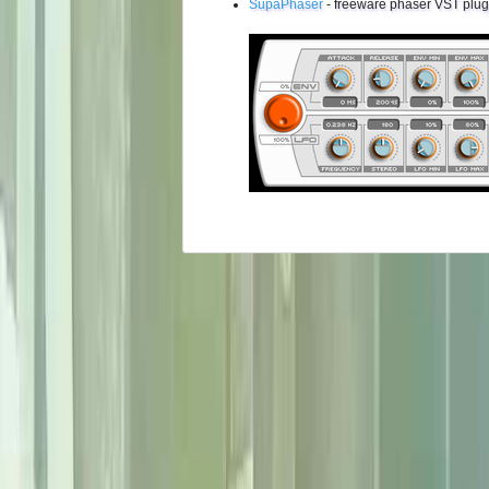
SupaPhaser
- freeware phaser VST plug