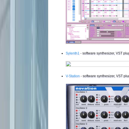
Sylenth1
- software synthesizer, VST plu
V-Station
- software synthesizer, VST plu