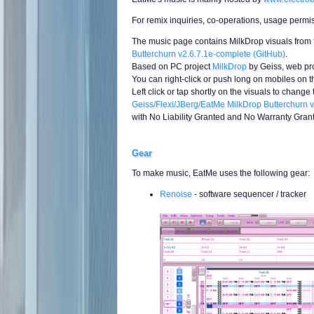
For remix inquiries, co-operations, usage permi
The music page contains MilkDrop visuals from
Butterchurn v2.6.7.1e-complete (GitHub)
.
Based on PC project
MilkDrop
by Geiss, web pr
You can right-click or push long on mobiles on th
Left click or tap shortly on the visuals to change 
Geiss/Flexi/JBerg/EatMe MilkDrop Butterchurn 
with No Liability Granted and No Warranty Grant
Gear
To make music, EatMe uses the following gear:
Renoise
- software sequencer / tracker