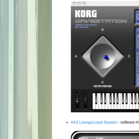
AAS LoungeLizard Session
- software r