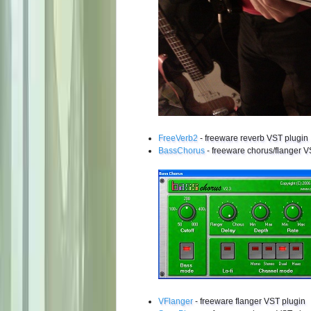
FreeVerb2
- freeware reverb VST plugin
BassChorus
- freeware chorus/flanger V
VFlanger
- freeware flanger VST plugin