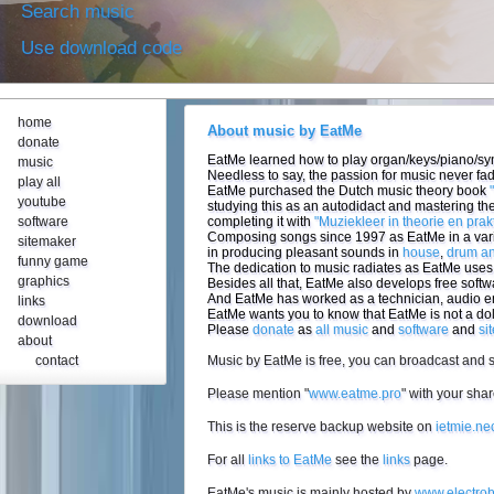
Search music
Use download code
home
About music by EatMe
donate
EatMe learned how to play organ/keys/piano/synt
music
Needless to say, the passion for music never fa
play all
EatMe purchased the Dutch music theory book
youtube
studying this as an autodidact and mastering the
software
completing it with
"Muziekleer in theorie en prakt
Composing songs since 1997 as EatMe in a vari
sitemaker
in producing pleasant sounds in
house
,
drum a
funny game
The dedication to music radiates as EatMe uses 
graphics
Besides all that, EatMe also develops free softw
And EatMe has worked as a technician, audio 
links
EatMe wants you to know that EatMe is not a do
download
Please
donate
as
all music
and
software
and
si
about
contact
Music by EatMe is free, you can broadcast and sh
Please mention "
www.eatme.pro
" with your sh
This is the reserve backup website on
ietmie.neo
For all
links to EatMe
see the
links
page.
EatMe's music is mainly hosted by
www.electrob